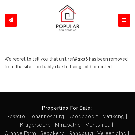
Toggl
We regret to tell you that unit ref#
1306
has been removed
from the site - probably due to being sold or rented.
Properties For Sale:
Soweto
Johannesburg
Roodepoort
Mafikeng
Krugersdorp
Mmabatho
Montshioa
Orange Farm
Sebokeng
Randburg
Vereeniging