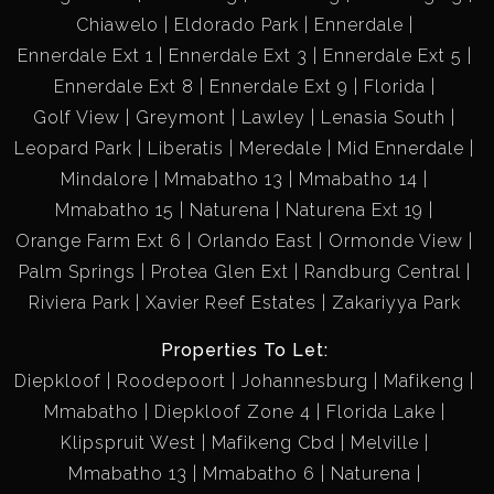
Chiawelo
Eldorado Park
Ennerdale
Ennerdale Ext 1
Ennerdale Ext 3
Ennerdale Ext 5
Ennerdale Ext 8
Ennerdale Ext 9
Florida
Golf View
Greymont
Lawley
Lenasia South
Leopard Park
Liberatis
Meredale
Mid Ennerdale
Mindalore
Mmabatho 13
Mmabatho 14
Mmabatho 15
Naturena
Naturena Ext 19
Orange Farm Ext 6
Orlando East
Ormonde View
Palm Springs
Protea Glen Ext
Randburg Central
Riviera Park
Xavier Reef Estates
Zakariyya Park
Properties To Let:
Diepkloof
Roodepoort
Johannesburg
Mafikeng
Mmabatho
Diepkloof Zone 4
Florida Lake
Klipspruit West
Mafikeng Cbd
Melville
Mmabatho 13
Mmabatho 6
Naturena