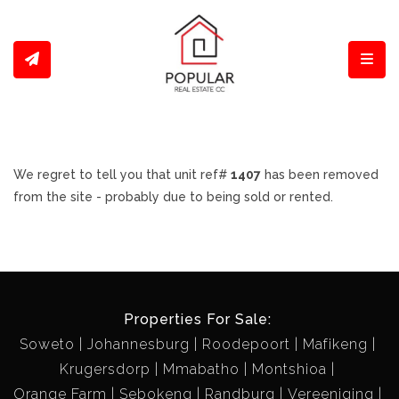
Toggl
We regret to tell you that unit ref#
1407
has been removed
from the site - probably due to being sold or rented.
Properties For Sale:
Soweto
Johannesburg
Roodepoort
Mafikeng
Krugersdorp
Mmabatho
Montshioa
Orange Farm
Sebokeng
Randburg
Vereeniging