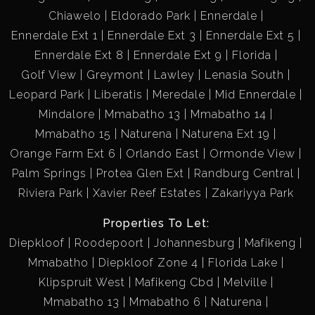
Chiawelo
Eldorado Park
Ennerdale
Ennerdale Ext 1
Ennerdale Ext 3
Ennerdale Ext 5
Ennerdale Ext 8
Ennerdale Ext 9
Florida
Golf View
Greymont
Lawley
Lenasia South
Leopard Park
Liberatis
Meredale
Mid Ennerdale
Mindalore
Mmabatho 13
Mmabatho 14
Mmabatho 15
Naturena
Naturena Ext 19
Orange Farm Ext 6
Orlando East
Ormonde View
Palm Springs
Protea Glen Ext
Randburg Central
Riviera Park
Xavier Reef Estates
Zakariyya Park
Properties To Let:
Diepkloof
Roodepoort
Johannesburg
Mafikeng
Mmabatho
Diepkloof Zone 4
Florida Lake
Klipspruit West
Mafikeng Cbd
Melville
Mmabatho 13
Mmabatho 6
Naturena