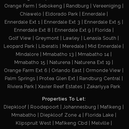
Orange Farm
Sebokeng
Randburg
Vereeniging
Chiawelo
Eldorado Park
Ennerdale
Ennerdale Ext 1
Ennerdale Ext 3
Ennerdale Ext 5
Ennerdale Ext 8
Ennerdale Ext 9
Florida
Golf View
Greymont
Lawley
Lenasia South
Leopard Park
Liberatis
Meredale
Mid Ennerdale
Mindalore
Mmabatho 13
Mmabatho 14
Mmabatho 15
Naturena
Naturena Ext 19
Orange Farm Ext 6
Orlando East
Ormonde View
Palm Springs
Protea Glen Ext
Randburg Central
Riviera Park
Xavier Reef Estates
Zakariyya Park
Properties To Let:
Diepkloof
Roodepoort
Johannesburg
Mafikeng
Mmabatho
Diepkloof Zone 4
Florida Lake
Klipspruit West
Mafikeng Cbd
Melville