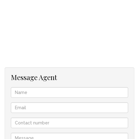
Located minutes from major highways and transport routes
Flexible lease terms
Whether you're scaling your operations, need seasonal
overflow, or launching a new distribution hub, this warehouse
offers the space and infrastructure to help your business
thrive.
Message Agent
Contact our property practitoner, Monica, today to schedule
a tour and see how this space can work for you!