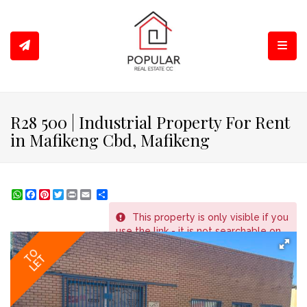
Toggl
R28 500 | Industrial Property For Rent
in Mafikeng Cbd, Mafikeng
WhatsApp
Facebook
Pinterest
Twitter
Print
Share
This property is only visible if you
REF # 1367
use the link - it is not searchable on
the website.
TO
LET