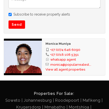
Subscribe to receive property alerts
Send
Monica Muniya
+27 (0)74 646 6090
+27 (0)18 108 5351
whatsapp agent
monica@popularrealest...
View all agent properties
Properties For Sale:
Soweto
Johannesburg
Roodepoort
Mafikeng
Krugersdorp
Mmabatho
Montshioa