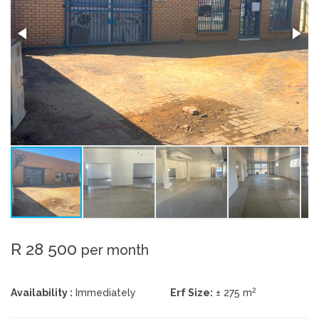
R 28 500
per month
2
Availability :
Immediately
Erf Size:
± 275 m