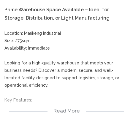
Prime Warehouse Space Available – Ideal for
Storage, Distribution, or Light Manufacturing
Location: Mafikeng industrial
Size: 275sqm
Availability: Immediate
Looking for a high-quality warehouse that meets your
business needs? Discover a modern, secure, and well-
located facility designed to support logistics, storage, or
operational efficiency.
Key Features:
Read More
Spacious floor plan with high ceilings
Easy access loading