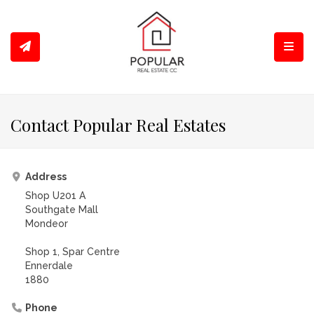
Toggl
Contact Popular Real Estates
Address
Shop U201 A
Southgate Mall
Mondeor
Shop 1, Spar Centre
Ennerdale
1880
Phone