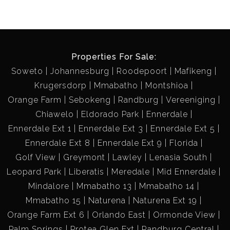
Properties For Sale:
Soweto
Johannesburg
Roodepoort
Mafikeng
Krugersdorp
Mmabatho
Montshioa
Orange Farm
Sebokeng
Randburg
Vereeniging
Chiawelo
Eldorado Park
Ennerdale
Ennerdale Ext 1
Ennerdale Ext 3
Ennerdale Ext 5
Ennerdale Ext 8
Ennerdale Ext 9
Florida
Golf View
Greymont
Lawley
Lenasia South
Leopard Park
Liberatis
Meredale
Mid Ennerdale
Mindalore
Mmabatho 13
Mmabatho 14
Mmabatho 15
Naturena
Naturena Ext 19
Orange Farm Ext 6
Orlando East
Ormonde View
Palm Springs
Protea Glen Ext
Randburg Central