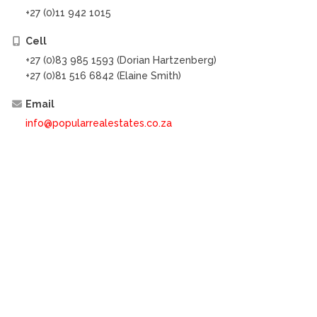
+27 (0)11 942 1015
Cell
+27 (0)83 985 1593 (Dorian Hartzenberg)
+27 (0)81 516 6842 (Elaine Smith)
Email
info@popularrealestates.co.za