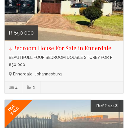
R 850 000
4 Bedroom House For Sale in Ennerdale
BEAUTIFULL FOUR BEDROOM DOUBLE STOREY FOR R
850 000
Ennerdale, Johannesburg
4
2
Ref# 1418
FOR
SALE