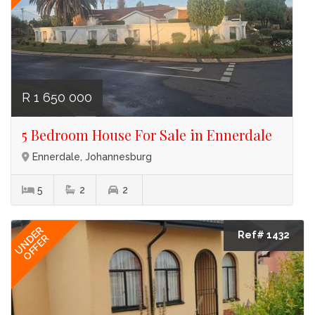
R 1 650 000
5 Bedroom House For Sale in Ennerdale
Ennerdale, Johannesburg
5
2
2
UNDER
Ref# 1432
OFFER