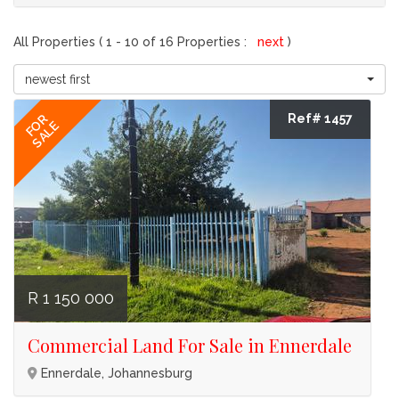
All Properties ( 1 - 10 of 16 Properties :
next
)
newest first
Ref# 1457
FOR
SALE
R 1 150 000
Commercial Land For Sale in Ennerdale
Ennerdale, Johannesburg