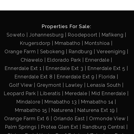
Properties For Sale:
Soweto
Johannesburg
Roodepoort
Mafikeng
Krugersdorp
Mmabatho
Montshioa
Orange Farm
Sebokeng
Randburg
Vereeniging
Chiawelo
Eldorado Park
Ennerdale
Ennerdale Ext 1
Ennerdale Ext 3
Ennerdale Ext 5
Ennerdale Ext 8
Ennerdale Ext 9
Florida
Golf View
Greymont
Lawley
Lenasia South
Leopard Park
Liberatis
Meredale
Mid Ennerdale
Mindalore
Mmabatho 13
Mmabatho 14
Mmabatho 15
Naturena
Naturena Ext 19
Orange Farm Ext 6
Orlando East
Ormonde View
Palm Springs
Protea Glen Ext
Randburg Central