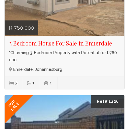
R 760 000
3 Bedroom House For Sale in Ennerdale
*Charming 3-Bedroom Property with Potential for R760
000
Ennerdale, Johannesburg
3
1
1
Ref# 1426
FOR
SALE