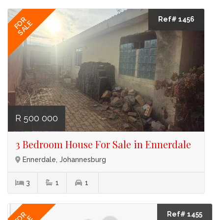
Ref# 1456
FOR
SALE
R 500 000
3 Bedroom House For Sale in Ennerdale
Ennerdale, Johannesburg
3
1
1
Ref# 1455
FOR