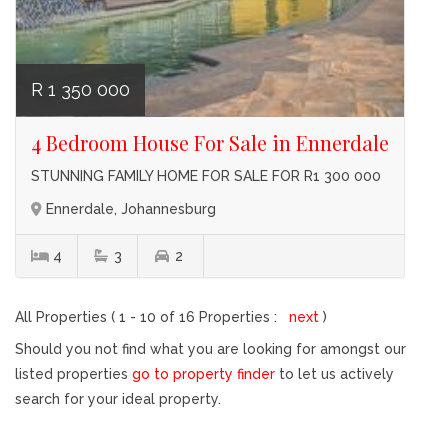
R 1 350 000
4 Bedroom House For Sale in Ennerdale
STUNNING FAMILY HOME FOR SALE FOR R1 300 000
Ennerdale, Johannesburg
4
3
2
All Properties ( 1 - 10 of 16 Properties :
next
)
Should you not find what you are looking for amongst our
listed properties
go to property finder
to let us actively
search for your ideal property.