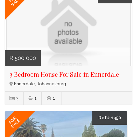
SALE
R 500 000
3 Bedroom House For Sale in Ennerdale
Ennerdale, Johannesburg
3
1
1
Ref# 1450
FOR
SALE