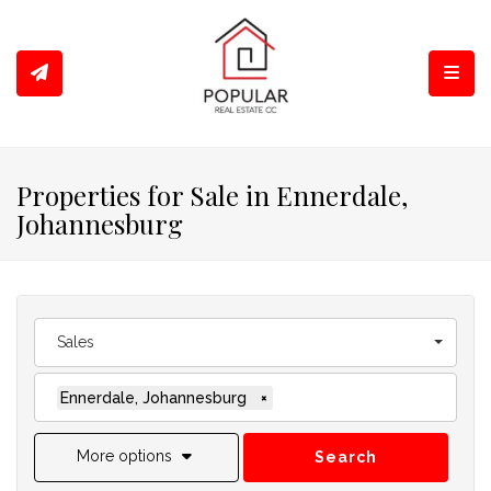
Toggl
Properties for Sale in Ennerdale,
Johannesburg
Sales
Ennerdale, Johannesburg
×
More options
Search