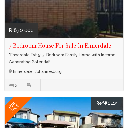
R 870 000
3 Bedroom House For Sale in Ennerdale
*Ennerdale Ext 5: 3-Bedroom Family Home with Income-
Generating Potential!
Ennerdale, Johannesburg
3
2
Ref# 1419
FOR
SALE