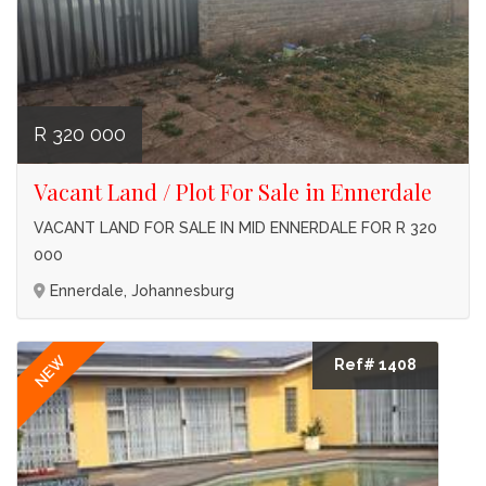
R 320 000
Vacant Land / Plot For Sale in Ennerdale
VACANT LAND FOR SALE IN MID ENNERDALE FOR R 320
000
Ennerdale, Johannesburg
NEW
Ref# 1408