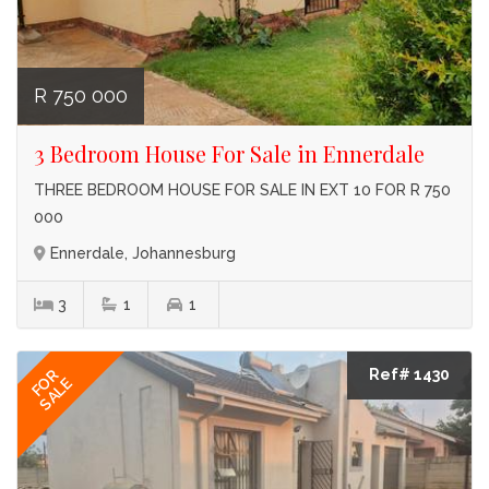
R 750 000
3 Bedroom House For Sale in Ennerdale
THREE BEDROOM HOUSE FOR SALE IN EXT 10 FOR R 750
000
Ennerdale, Johannesburg
3
1
1
Ref# 1430
FOR
SALE