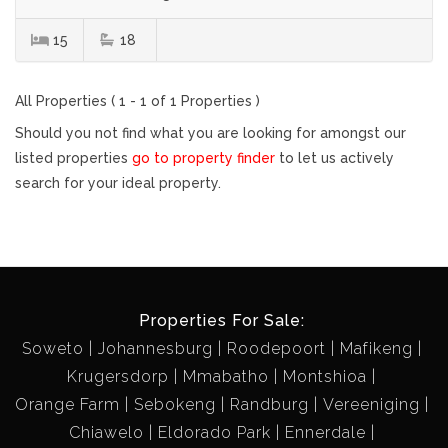
15
18
All Properties ( 1 - 1 of 1 Properties )
Should you not find what you are looking for amongst our
listed properties
go to property finder
to let us actively
search for your ideal property.
Properties For Sale:
Soweto
Johannesburg
Roodepoort
Mafikeng
Krugersdorp
Mmabatho
Montshioa
Orange Farm
Sebokeng
Randburg
Vereeniging
Chiawelo
Eldorado Park
Ennerdale