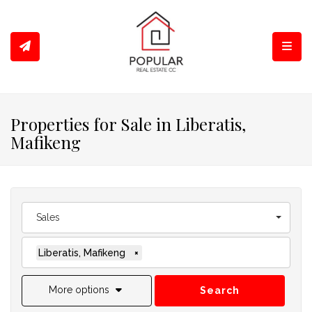
Toggl
Properties for Sale in Liberatis,
Mafikeng
Sales
Liberatis, Mafikeng
×
More options
Search