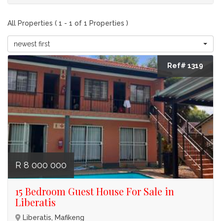
All Properties ( 1 - 1 of 1 Properties )
newest first
Ref# 1319
R 8 000 000
15 Bedroom Guest House For Sale in
Liberatis
Liberatis, Mafikeng