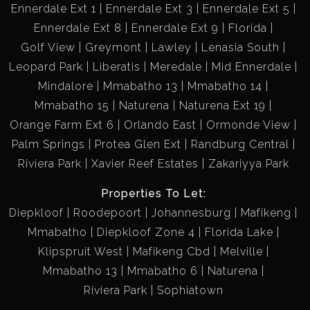
Ennerdale Ext 1
Ennerdale Ext 3
Ennerdale Ext 5
Ennerdale Ext 8
Ennerdale Ext 9
Florida
Golf View
Greymont
Lawley
Lenasia South
Leopard Park
Liberatis
Meredale
Mid Ennerdale
Mindalore
Mmabatho 13
Mmabatho 14
Mmabatho 15
Naturena
Naturena Ext 19
Orange Farm Ext 6
Orlando East
Ormonde View
Palm Springs
Protea Glen Ext
Randburg Central
Riviera Park
Xavier Reef Estates
Zakariyya Park
Properties To Let:
Diepkloof
Roodepoort
Johannesburg
Mafikeng
Mmabatho
Diepkloof Zone 4
Florida Lake
Klipspruit West
Mafikeng Cbd
Melville
Mmabatho 13
Mmabatho 6
Naturena
Riviera Park
Sophiatown