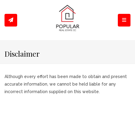
Toggl
Disclaimer
Although every effort has been made to obtain and present
accurate information, we cannot be held liable for any
incorrect information supplied on this website.