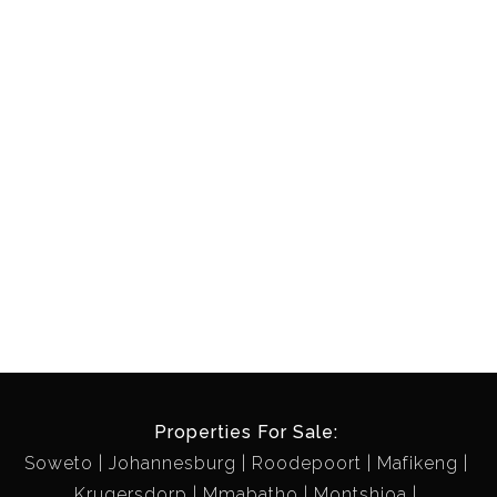
Properties For Sale:
Soweto
Johannesburg
Roodepoort
Mafikeng
Krugersdorp
Mmabatho
Montshioa