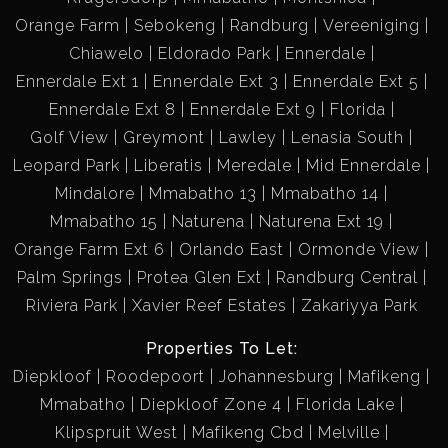
Orange Farm
Sebokeng
Randburg
Vereeniging
Chiawelo
Eldorado Park
Ennerdale
Ennerdale Ext 1
Ennerdale Ext 3
Ennerdale Ext 5
Ennerdale Ext 8
Ennerdale Ext 9
Florida
Golf View
Greymont
Lawley
Lenasia South
Leopard Park
Liberatis
Meredale
Mid Ennerdale
Mindalore
Mmabatho 13
Mmabatho 14
Mmabatho 15
Naturena
Naturena Ext 19
Orange Farm Ext 6
Orlando East
Ormonde View
Palm Springs
Protea Glen Ext
Randburg Central
Riviera Park
Xavier Reef Estates
Zakariyya Park
Properties To Let:
Diepkloof
Roodepoort
Johannesburg
Mafikeng
Mmabatho
Diepkloof Zone 4
Florida Lake
Klipspruit West
Mafikeng Cbd
Melville