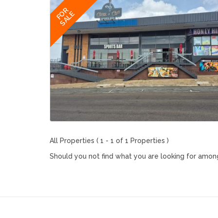
FOR
SALE
All Properties ( 1 - 1 of 1 Properties )
Should you not find what you are looking for among