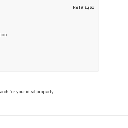
Ref# 1461
000
arch for your ideal property.