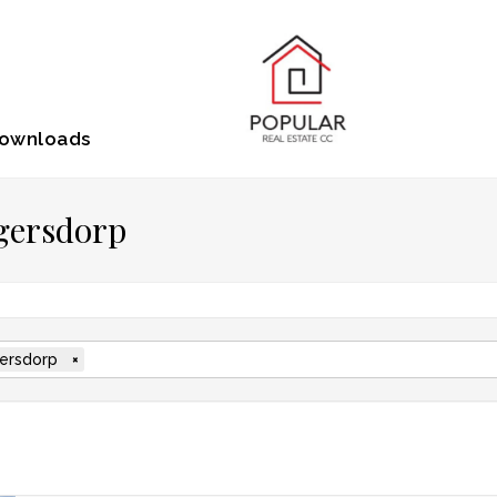
ownloads
ugersdorp
ersdorp
×