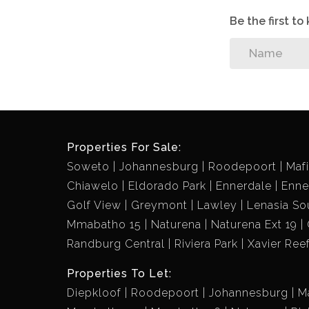
Be the first t
Properties For Sale:
Soweto
Johannesburg
Roodepoort
Maf
Chiawelo
Eldorado Park
Ennerdale
Enne
Golf View
Greymont
Lawley
Lenasia So
Mmabatho 15
Naturena
Naturena Ext 19
Randburg Central
Riviera Park
Xavier Ree
Properties To Let:
Diepkloof
Roodepoort
Johannesburg
M