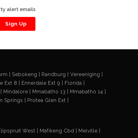
ty alert emails
Sign Up
arm
Sebokeng
Randburg
Vereeniging
e Ext 8
Ennerdale Ext 9
Florida
Mindalore
Mmabatho 13
Mmabatho 14
m Springs
Protea Glen Ext
Klipspruit West
Mafikeng Cbd
Melville