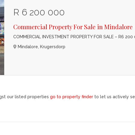
R 6 200 000
Commercial Property For Sale in Mindalore
COMMERCIAL INVESTMENT PROPERTY FOR SALE – R6 200 
Mindalore, Krugersdorp
st our listed properties
go to property finder
to let us actively se