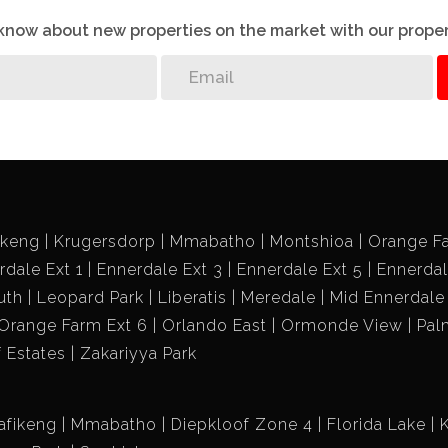
o know about new properties on the market with our proper
ikeng
Krugersdorp
Mmabatho
Montshioa
Orange F
rdale Ext 1
Ennerdale Ext 3
Ennerdale Ext 5
Ennerdal
uth
Leopard Park
Liberatis
Meredale
Mid Ennerdale
Orange Farm Ext 6
Orlando East
Ormonde View
Pal
f Estates
Zakariyya Park
afikeng
Mmabatho
Diepkloof Zone 4
Florida Lake