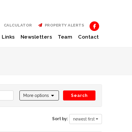
CALCULATOR
PROPERTY ALERTS
Links
Newsletters
Team
Contact
More options
Search
Sort by:
newest first