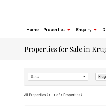
Home
Properties
Enquiry
D
Properties for Sale in Kr
Sales
Krug
All Properties ( 1 - 1 of 1 Properties )