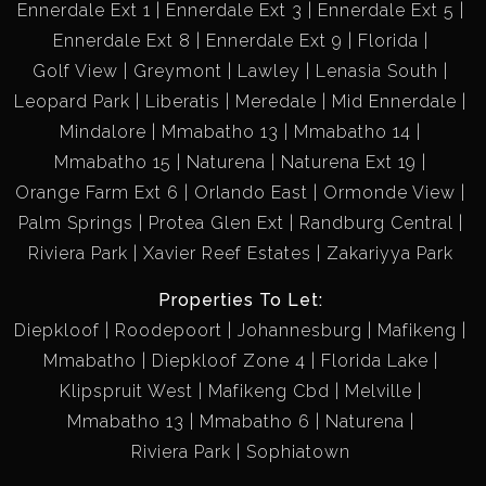
Ennerdale Ext 1
Ennerdale Ext 3
Ennerdale Ext 5
Ennerdale Ext 8
Ennerdale Ext 9
Florida
Golf View
Greymont
Lawley
Lenasia South
Leopard Park
Liberatis
Meredale
Mid Ennerdale
Mindalore
Mmabatho 13
Mmabatho 14
Mmabatho 15
Naturena
Naturena Ext 19
Orange Farm Ext 6
Orlando East
Ormonde View
Palm Springs
Protea Glen Ext
Randburg Central
Riviera Park
Xavier Reef Estates
Zakariyya Park
Properties To Let:
Diepkloof
Roodepoort
Johannesburg
Mafikeng
Mmabatho
Diepkloof Zone 4
Florida Lake
Klipspruit West
Mafikeng Cbd
Melville
Mmabatho 13
Mmabatho 6
Naturena
Riviera Park
Sophiatown