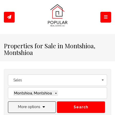
Toggl
Properties for Sale in Montshioa,
Montshioa
Sales
Montshioa, Montshioa
×
More options
Search