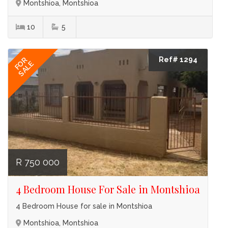
Montshioa, Montshioa
10
5
Ref# 1294
FOR
SALE
R 750 000
4 Bedroom House For Sale in Montshioa
4 Bedroom House for sale in Montshioa
Montshioa, Montshioa