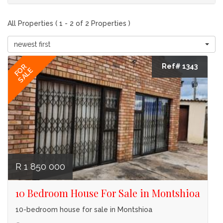
All Properties ( 1 - 2 of 2 Properties )
newest first
Ref# 1343
FOR
SALE
R 1 850 000
10 Bedroom House For Sale in Montshioa
10-bedroom house for sale in Montshioa