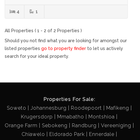
4
1
All Properties ( 1 - 2 of 2 Properties )
Should you not find what you are looking for amongst our
listed properties
go to property finder
to let us actively
search for your ideal property.
Properties For Sale:
Soweto
Johannesburg
Roodepoort
Mafikeng
Krugersdorp
Mmabatho
Montshioa
Orange Farm
Sebokeng
Randburg
Vereeniging
Chiawelo
Eldorado Park
Ennerdale