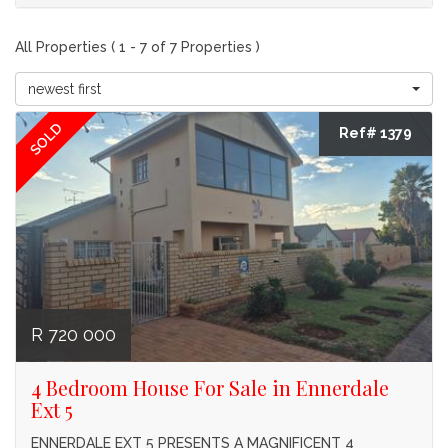
All Properties ( 1 - 7 of 7 Properties )
newest first
SOLD
Ref# 1379
R 720 000
4 Bedroom House For Sale in Ennerdale
Ext 5
ENNERDALE EXT 5 PRESENTS A MAGNIFICENT 4