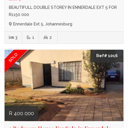
BEAUTIFULL DOUBLE STOREY IN ENNERDALE EXT 5 FOR
R1150 000
Ennerdale Ext 5, Johannesburg
3
1
2
SOLD
Ref# 1016
R 400 000