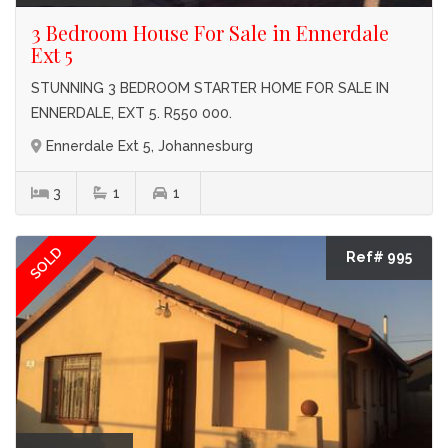
3 Bedroom House For Sale in Ennerdale
Ext 5
STUNNING 3 BEDROOM STARTER HOME FOR SALE IN
ENNERDALE, EXT 5. R550 000.
Ennerdale Ext 5, Johannesburg
3
1
1
SOLD
Ref# 995