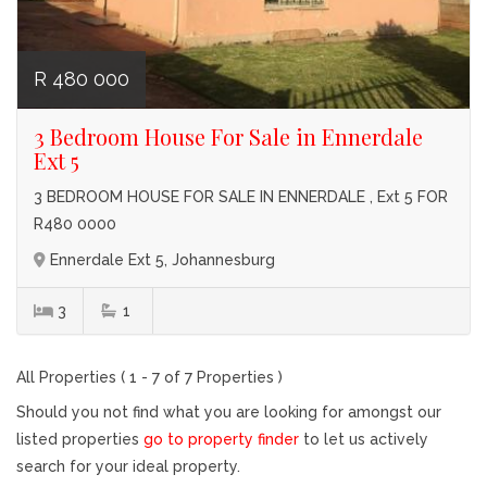
R 480 000
3 Bedroom House For Sale in Ennerdale
Ext 5
3 BEDROOM HOUSE FOR SALE IN ENNERDALE , Ext 5 FOR
R480 0000
Ennerdale Ext 5, Johannesburg
3
1
All Properties ( 1 - 7 of 7 Properties )
Should you not find what you are looking for amongst our
listed properties
go to property finder
to let us actively
search for your ideal property.