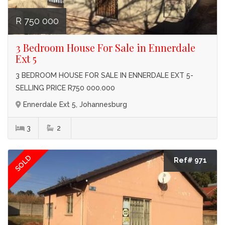
R 750 000
3 Bedroom House For Sale in Ennerdale
Ext 5
3 BEDROOM HOUSE FOR SALE IN ENNERDALE EXT 5-
SELLING PRICE R750 000.000
Ennerdale Ext 5, Johannesburg
3
2
SOLD
Ref# 971