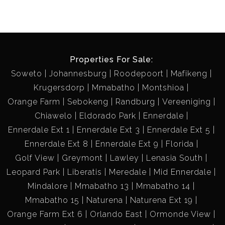
Properties For Sale:
Soweto
Johannesburg
Roodepoort
Mafikeng
Krugersdorp
Mmabatho
Montshioa
Orange Farm
Sebokeng
Randburg
Vereeniging
Chiawelo
Eldorado Park
Ennerdale
Ennerdale Ext 1
Ennerdale Ext 3
Ennerdale Ext 5
Ennerdale Ext 8
Ennerdale Ext 9
Florida
Golf View
Greymont
Lawley
Lenasia South
Leopard Park
Liberatis
Meredale
Mid Ennerdale
Mindalore
Mmabatho 13
Mmabatho 14
Mmabatho 15
Naturena
Naturena Ext 19
Orange Farm Ext 6
Orlando East
Ormonde View