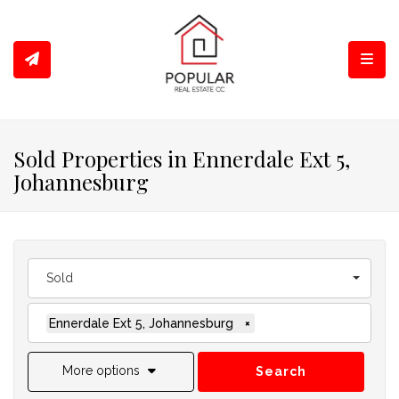
Toggl
Sold Properties in Ennerdale Ext 5,
Johannesburg
Sold
Ennerdale Ext 5, Johannesburg
×
More options
Search