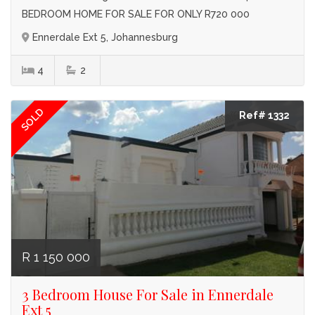
BEDROOM HOME FOR SALE FOR ONLY R720 000
Ennerdale Ext 5, Johannesburg
4
2
SOLD
Ref# 1332
R 1 150 000
3 Bedroom House For Sale in Ennerdale
Ext 5