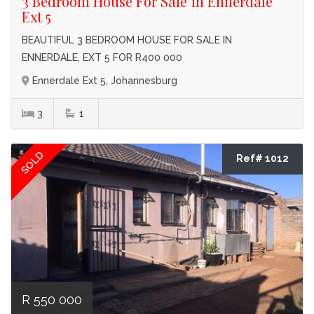
3 Bedroom House For Sale in Ennerdale
Ext 5
BEAUTIFUL 3 BEDROOM HOUSE FOR SALE IN
ENNERDALE, EXT 5 FOR R400 000
Ennerdale Ext 5, Johannesburg
3
1
SOLD
Ref# 1012
R 550 000