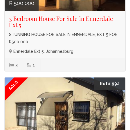
R 500 000
3 Bedroom House For Sale in Ennerdale
Ext 5
STUNNING HOUSE FOR SALE IN ENNERDALE, EXT 5 FOR
R500 000
Ennerdale Ext 5, Johannesburg
3
1
SOLD
Ref# 992