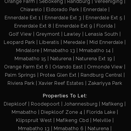
Orange Farm
Sebokeng
Randburg
Vereeniging
Chiawelo
Eldorado Park
Ennerdale
Ennerdale Ext 1
Ennerdale Ext 3
Ennerdale Ext 5
Ennerdale Ext 8
Ennerdale Ext 9
Florida
Golf View
Greymont
Lawley
Lenasia South
Leopard Park
Liberatis
Meredale
Mid Ennerdale
Mindalore
Mmabatho 13
Mmabatho 14
Mmabatho 15
Naturena
Naturena Ext 19
Orange Farm Ext 6
Orlando East
Ormonde View
Palm Springs
Protea Glen Ext
Randburg Central
Riviera Park
Xavier Reef Estates
Zakariyya Park
Properties To Let:
Diepkloof
Roodepoort
Johannesburg
Mafikeng
Mmabatho
Diepkloof Zone 4
Florida Lake
Klipspruit West
Mafikeng Cbd
Melville
Mmabatho 13
Mmabatho 6
Naturena