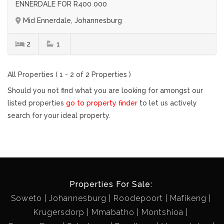
ENNERDALE FOR R400 000
Mid Ennerdale, Johannesburg
2
1
All Properties ( 1 - 2 of 2 Properties )
Should you not find what you are looking for amongst our
listed properties
go to property finder
to let us actively
search for your ideal property.
Properties For Sale:
Soweto
Johannesburg
Roodepoort
Mafikeng
Krugersdorp
Mmabatho
Montshioa