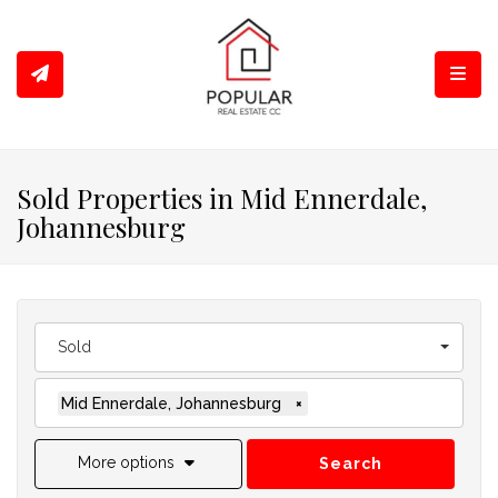
Toggl
Sold Properties in Mid Ennerdale,
Johannesburg
Sold
Mid Ennerdale, Johannesburg
×
More options
Search