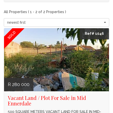
All Properties ( 1 - 2 of 2 Properties )
newest first
SOLD
Ref# 1046
R 280 000
Vacant Land / Plot For Sale in Mid
Ennerdale
500 SQUARE METERS VACANT LAND FOR SALE IN MID-