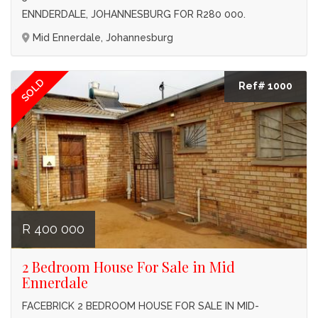
ENNDERDALE, JOHANNESBURG FOR R280 000.
Mid Ennerdale, Johannesburg
SOLD
Ref# 1000
R 400 000
2 Bedroom House For Sale in Mid
Ennerdale
FACEBRICK 2 BEDROOM HOUSE FOR SALE IN MID-