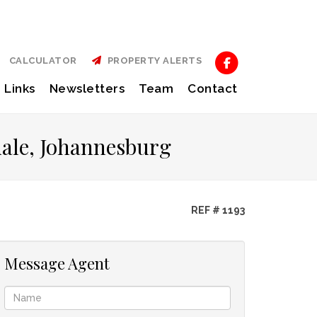
CALCULATOR
PROPERTY ALERTS
Links
Newsletters
Team
Contact
dale, Johannesburg
REF # 1193
Message Agent