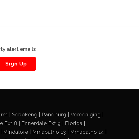
ty alert emails
Sign Up
arm
Sebokeng
Randburg
Vereeniging
e Ext 8
Ennerdale Ext 9
Florida
Mindalore
Mmabatho 13
Mmabatho 14