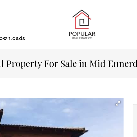
ownloads
 Property For Sale in Mid Enner