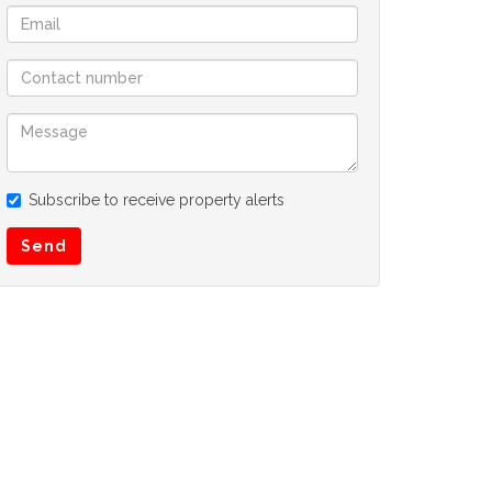
Subscribe to receive property alerts
Send