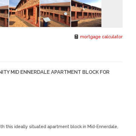
mortgage calculator
NITY MID ENNERDALE APARTMENT BLOCK FOR
h this ideally situated apartment block in Mid-Ennerdale,