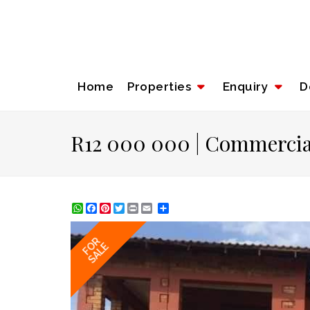
Home
Properties
Enquiry
D
R12 000 000 | Commercial
WhatsApp
Facebook
Pinterest
Twitter
Print
Share
FOR
SALE