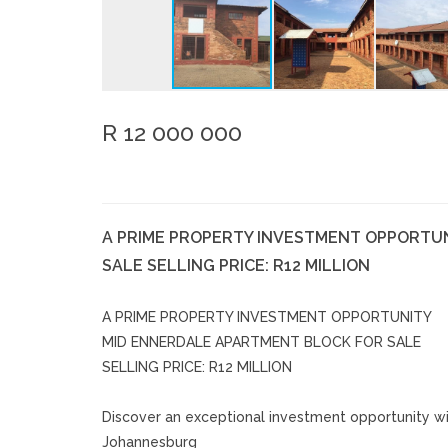
R 12 000 000
A PRIME PROPERTY INVESTMENT OPPORTU
SALE SELLING PRICE: R12 MILLION
A PRIME PROPERTY INVESTMENT OPPORTUNITY
MID ENNERDALE APARTMENT BLOCK FOR SALE
SELLING PRICE: R12 MILLION
Discover an exceptional investment opportunity wit
Johannesburg