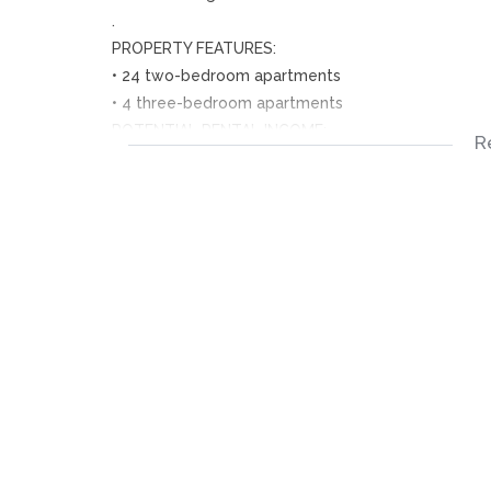
.
PROPERTY FEATURES:
• 24 two-bedroom apartments
• 4 three-bedroom apartments
POTENTIAL RENTAL INCOME:
R
Generate approximately R120,000 per month when 
CONVENIENT LOCATION:
• Located directly opposite one of Ennedale’s top P
• Close to a Secondary school.
• Within walking distance to the Local Supermarket
• Easy access to transportation, including taxis and
EXCELLENT RETURN ON INVESTMENT:
• High rental demand in the area.
• Abundant tenant availability.
NB: Don’t miss out on this fantastic investment op
schedule a viewing