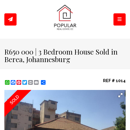
Toggl
R650 000 | 3 Bedroom House Sold in
Berea, Johannesburg
REF # 1014
WhatsApp
Facebook
Pinterest
Twitter
Print
Share
SOLD