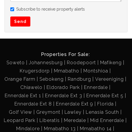
Subscribe to receive property alerts
Send
Properties For Sale:
Soweto
Johannesburg
Roodepoort
Mafikeng
Krugersdorp
Mmabatho
Montshioa
Orange Farm
Sebokeng
Randburg
Vereeniging
Chiawelo
Eldorado Park
Ennerdale
Ennerdale Ext 1
Ennerdale Ext 3
Ennerdale Ext 5
Ennerdale Ext 8
Ennerdale Ext 9
Florida
Golf View
Greymont
Lawley
Lenasia South
Leopard Park
Liberatis
Meredale
Mid Ennerdale
Mindalore
Mmabatho 13
Mmabatho 14