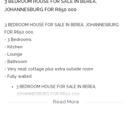
3 BEDROOM HOUSE FOR SALE IN BEREA,
JOHANNESBURG FOR R650 000
3 BEDROOM HOUSE FOR SALE IN BEREA, JOHANNESBURG
FOR R650 000
- 3 Bedrooms
- Kitchen
- Lounge
- Bathroom
- Very neat cottage plus extra outside room
- Fully walled
3 BEDROOM HOUSE FOR SALE IN BEREA,
JOHANNESBURG FOR R650 000
Read More
- 3 Bedrooms
- Kitchen
- Lounge
- Bathroom
- Very neat cottage plus extra outside room