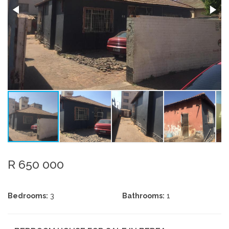
R 650 000
Bedrooms:
3
Bathrooms:
1