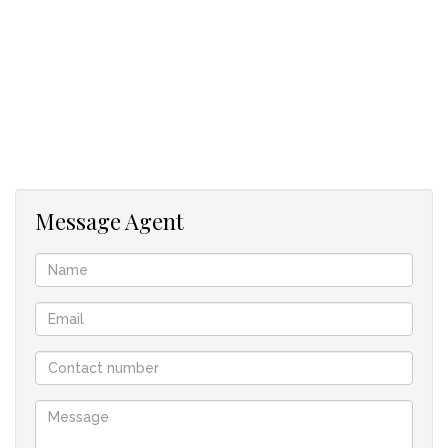
- Fully walled
Message Agent