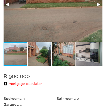
R 900 000
mortgage calculator
Bedrooms:
3
Bathrooms:
2
Garages:
1