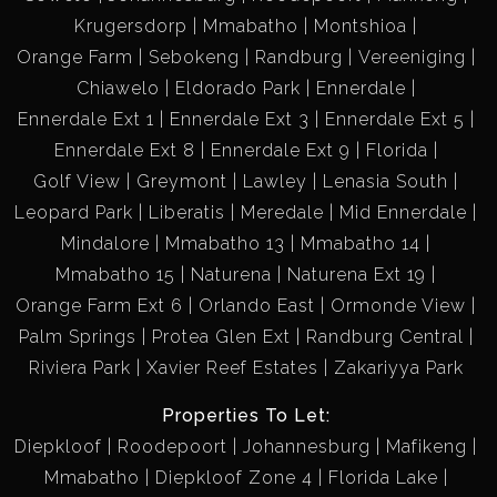
Krugersdorp
Mmabatho
Montshioa
primary school goers, on the same corner of the church and
school, a stone throw away is the local sports stadium, that
Orange Farm
Sebokeng
Randburg
Vereeniging
hosts all major sporting events in the area.
Chiawelo
Eldorado Park
Ennerdale
The biggest center for doing all day-to-day shopping is only
Ennerdale Ext 1
Ennerdale Ext 3
Ennerdale Ext 5
3 minutes away and right after you encounter the community
Ennerdale Ext 8
Ennerdale Ext 9
Florida
police station.
Golf View
Greymont
Lawley
Lenasia South
Leopard Park
Liberatis
Meredale
Mid Ennerdale
Mindalore
Mmabatho 13
Mmabatho 14
Asking Price:
Mmabatho 15
Naturena
Naturena Ext 19
R900 000 *negotiate
Orange Farm Ext 6
Orlando East
Ormonde View
If you're interested in scheduling a viewing or learning more
Palm Springs
Protea Glen Ext
Randburg Central
about this property, please don't hesitate to reach out.
Riviera Park
Xavier Reef Estates
Zakariyya Park
Properties To Let:
Let's make your dream home a reality!
Diepkloof
Roodepoort
Johannesburg
Mafikeng
This beautiful 3-bedroom house is located in Eldorado
Mmabatho
Diepkloof Zone 4
Florida Lake
Park, Johannesburg. With its versatile and semi modern