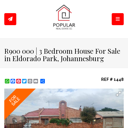
Toggl
R900 000 | 3 Bedroom House For Sale
in Eldorado Park, Johannesburg
REF # 1448
WhatsApp
Facebook
Pinterest
Twitter
Print
Share
FOR
SALE