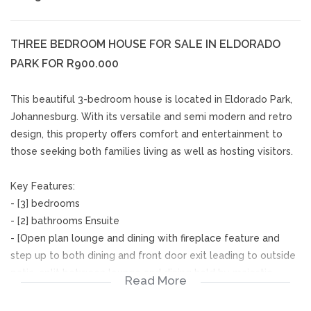
THREE BEDROOM HOUSE FOR SALE IN ELDORADO
PARK FOR R900.000
This beautiful 3-bedroom house is located in Eldorado Park,
Johannesburg. With its versatile and semi modern and retro
design, this property offers comfort and entertainment to
those seeking both families living as well as hosting visitors.
Key Features:
- [3] bedrooms
- [2] bathrooms Ensuite
- [Open plan lounge and dining with fireplace feature and
step up to both dining and front door exit leading to outside
patio, split between lounge and dining held by majestic
Read More
pillars, giving it a grand entry to the eating area.]
- [Divided by a mini wall, entering the kitchen from the dining