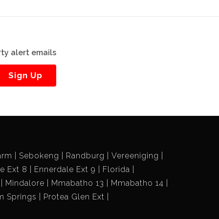
ty alert emails
Sign Up
arm
Sebokeng
Randburg
Vereeniging
e Ext 8
Ennerdale Ext 9
Florida
Mindalore
Mmabatho 13
Mmabatho 14
m Springs
Protea Glen Ext