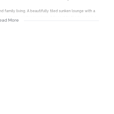
d family living. A beautifully tiled sunken lounge with a
rm and cozy winter evenings. Adjacent to the lounge is a
ead More
taining guests, as well as an additional family room
boards, offering generous storage and workspace, making it
nd family gatherings.
ng, or additional improvements
y to add your personal touch, making it perfect for families
located neighborhood.
ential.
1 – SA BLOCK
ter Ennerdale Ext 1, specifically in the desirable SA Block,