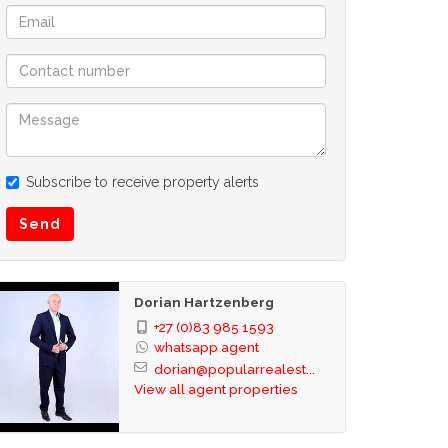
Subscribe to receive property alerts
Send
Dorian Hartzenberg
+27 (0)83 985 1593
whatsapp agent
dorian@popularrealest...
View all agent properties