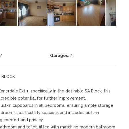
2
Garages:
2
A BLOCK
erdale Ext 1, specifically in the desirable SA Block, this
ncredible potential for further improvement.
ilt-in cupboards in all bedrooms, ensuring ample storage
room is particularly spacious and includes built-in
g comfort and privacy.
 bathroom and toilet, fitted with matching modern bathroom