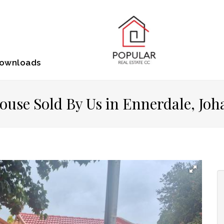
ownloads
ouse Sold By Us in Ennerdale, Jo