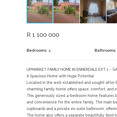
R 1 100 000
Bedrooms:
4
Bathrooms:
UPMARKET FAMILY HOME IN ENNERDALE EXT 1 – S
A Spacious Home with Huge Potential
Located in the well-established and sought-after Enn
charming family home offers space, comfort, and i
This generously sized 4-bedroom home features bu
and convenience for the entire family. The main bed
cupboards and a private en-suite bathroom, offerin
The home also offers a separate beautifully tiled