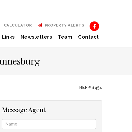
CALCULATOR
PROPERTY ALERTS
Links
Newsletters
Team
Contact
hannesburg
REF # 1454
Message Agent