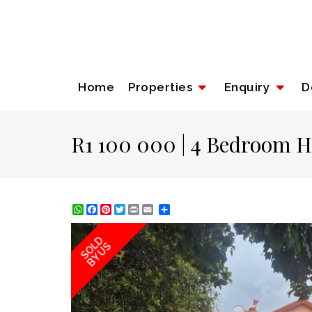
Home
Properties
Enquiry
D
R1 100 000 | 4 Bedroom H
WhatsApp
Facebook
Pinterest
Twitter
Print
Share
SOLD
BY US