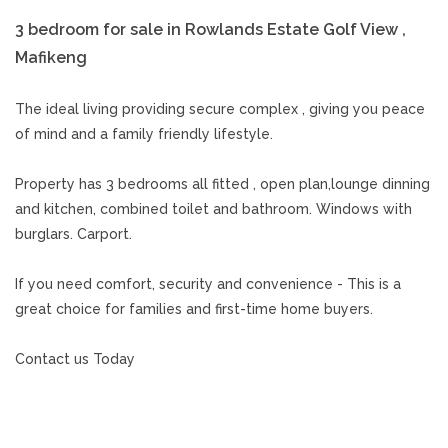
3 bedroom for sale in Rowlands Estate Golf View ,
Mafikeng
The ideal living providing secure complex , giving you peace
of mind and a family friendly lifestyle.
Property has 3 bedrooms all fitted , open plan,lounge dinning
and kitchen, combined toilet and bathroom. Windows with
burglars. Carport.
If you need comfort, security and convenience - This is a
great choice for families and first-time home buyers.
Contact us Today