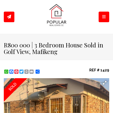
Toggl
R800 000 | 3 Bedroom House Sold in
Golf View, Mafikeng
REF # 1429
WhatsApp
Facebook
Pinterest
Twitter
Print
Share
SOLD