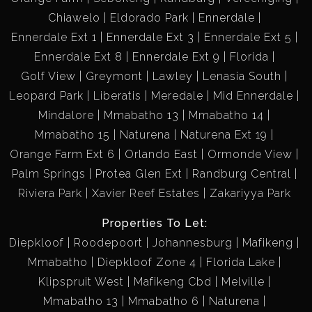
Chiawelo
Eldorado Park
Ennerdale
Ennerdale Ext 1
Ennerdale Ext 3
Ennerdale Ext 5
Ennerdale Ext 8
Ennerdale Ext 9
Florida
Golf View
Greymont
Lawley
Lenasia South
Leopard Park
Liberatis
Meredale
Mid Ennerdale
Mindalore
Mmabatho 13
Mmabatho 14
Mmabatho 15
Naturena
Naturena Ext 19
Orange Farm Ext 6
Orlando East
Ormonde View
Palm Springs
Protea Glen Ext
Randburg Central
Riviera Park
Xavier Reef Estates
Zakariyya Park
Properties To Let:
Diepkloof
Roodepoort
Johannesburg
Mafikeng
Mmabatho
Diepkloof Zone 4
Florida Lake
Klipspruit West
Mafikeng Cbd
Melville
Mmabatho 13
Mmabatho 6
Naturena