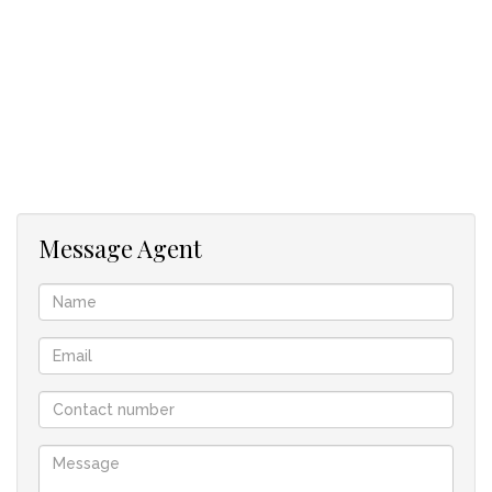
Message Agent