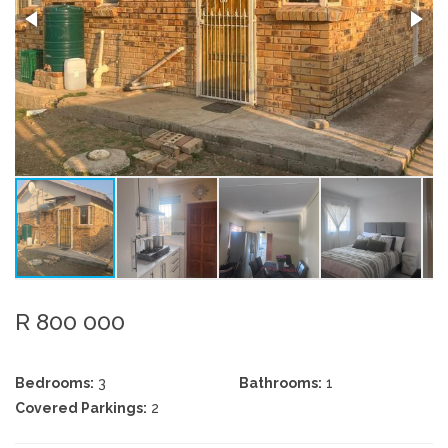
R 800 000
Bedrooms:
3
Bathrooms:
1
Covered Parkings:
2