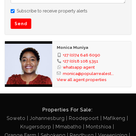
Subscribe to receive property alerts
Send
Monica Muniya
+27 (0)74 646 6090
+27 (0)18 108 5351
whatsapp agent
monica@popularrealest...
View all agent properties
Properties For Sale:
Soweto
Johannesburg
Roodepoort
Mafikeng
Krugersdorp
Mmabatho
Montshioa
Orange Farm
Sebokeng
Randburg
Vereeniging