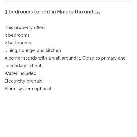
3 bedrooms to rent in Mmabatho unit 15
This property offers;
3 bedrooms
2 bathrooms
Dining, Lounge, and kitchen
A corner stands with a wall around it. Close to primary and
secondary school.
Water included
Electricity prepaid
Alarm system optional