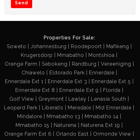
Send
Properties For Sale:
Soweto
Johannesburg
Roodepoort
Mafikeng
Krugersdorp
Mmabatho
Montshioa
Orange Farm
Sebokeng
Randburg
Vereeniging
Chiawelo
Eldorado Park
Ennerdale
Ennerdale Ext 1
Ennerdale Ext 3
Ennerdale Ext 5
Ennerdale Ext 8
Ennerdale Ext 9
Florida
Golf View
Greymont
Lawley
Lenasia South
Leopard Park
Liberatis
Meredale
Mid Ennerdale
Mindalore
Mmabatho 13
Mmabatho 14
Mmabatho 15
Naturena
Naturena Ext 19
Orange Farm Ext 6
Orlando East
Ormonde View