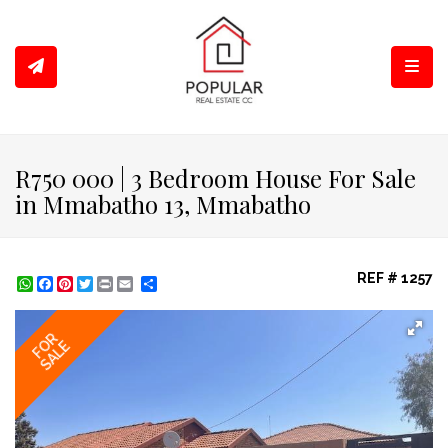
Toggl
R750 000 | 3 Bedroom House For Sale
in Mmabatho 13, Mmabatho
REF # 1257
WhatsApp
Facebook
Pinterest
Twitter
Print
Share
FOR
SALE