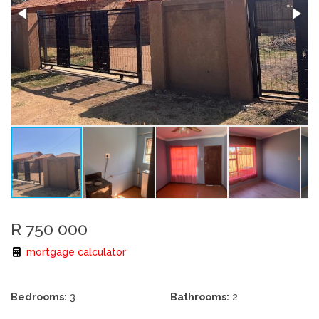
R 750 000
mortgage calculator
Bedrooms:
3
Bathrooms:
2