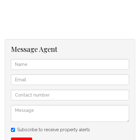
Message Agent
Subscribe to receive property alerts