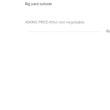
Big yard outside
ASKING PRICE=R750 000 negotiable.
R
Acquiring this property will give you a chance to r
Grab this rear opportunity and contact me I’ll sha
3 bedroomed house
1 and a half bathroom
Kitchen – not fitted
Bedrooms – no built-in cupboards
Floor – not tiled
Fully walled
Big yard outside