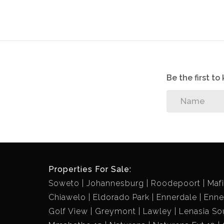
ASKING PRICE=R750 000 negotiable.
Acquiring this property will give you a chan
cost. Grab this rear opportunity and contact 
a gem.
Be the first t
Properties For Sale:
Soweto
Johannesburg
Roodepoort
Maf
Chiawelo
Eldorado Park
Ennerdale
Enne
Golf View
Greymont
Lawley
Lenasia So