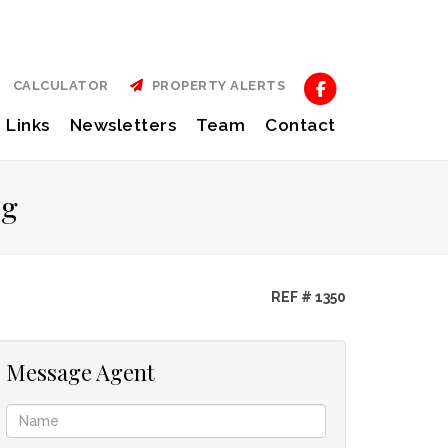
CALCULATOR
PROPERTY ALERTS
Links
Newsletters
Team
Contact
rg
REF # 1350
Message Agent