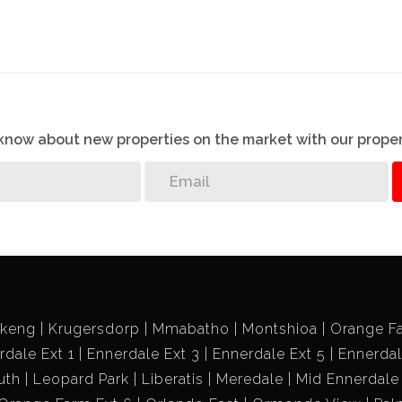
ce to remodel this property the way you want at a lesser
me I’ll share with you the idea of how to make this property
o know about new properties on the market with our proper
ikeng
Krugersdorp
Mmabatho
Montshioa
Orange F
rdale Ext 1
Ennerdale Ext 3
Ennerdale Ext 5
Ennerdal
uth
Leopard Park
Liberatis
Meredale
Mid Ennerdale