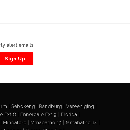
ty alert emails
Sign Up
arm
Sebokeng
Randburg
Vereeniging
e Ext 8
Ennerdale Ext 9
Florida
Mindalore
Mmabatho 13
Mmabatho 14