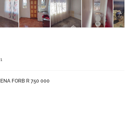
1
ENA FORB R 750 000