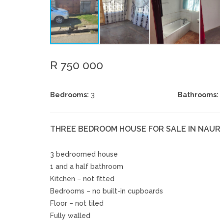
R 750 000
Bedrooms:
3
Bathrooms:
THREE BEDROOM HOUSE FOR SALE IN NAUR
3 bedroomed house
1 and a half bathroom
Kitchen – not fitted
Bedrooms – no built-in cupboards
Floor – not tiled
Fully walled