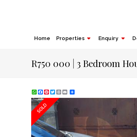
Home
Properties
Enquiry
D
R750 000 | 3 Bedroom Hou
WhatsApp
Facebook
Pinterest
Twitter
Print
Share
SOLD