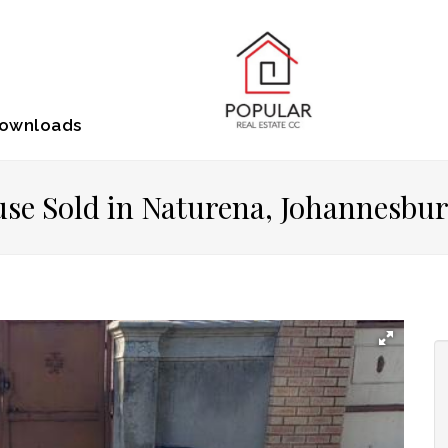
ownloads
se Sold in Naturena, Johannesbu