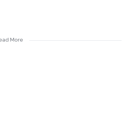
ead More
emodel this property the way you want at a lesser cost.
re with you the idea of how to make this property a gem.