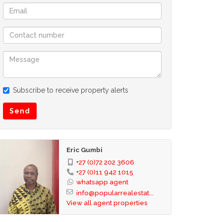
Subscribe to receive property alerts
Send
Eric Gumbi
+27 (0)72 202 3606
+27 (0)11 942 1015
whatsapp agent
info@popularrealestat...
View all agent properties