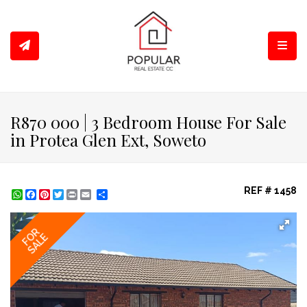
Toggl
R870 000 | 3 Bedroom House For Sale
in Protea Glen Ext, Soweto
REF # 1458
WhatsApp
Facebook
Pinterest
Twitter
Print
Share
FOR
SALE