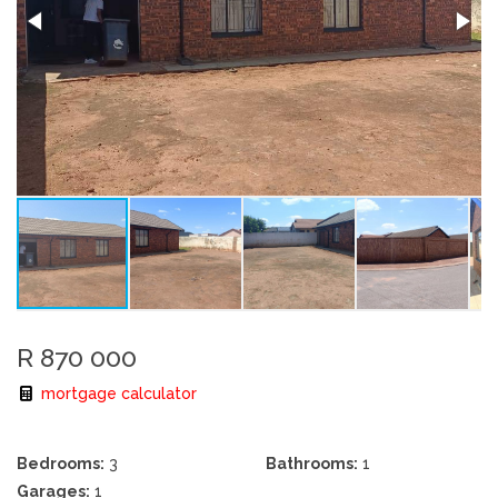
R 870 000
mortgage calculator
Bedrooms:
3
Bathrooms:
1
Garages:
1