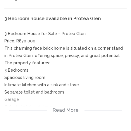
3 Bedroom house available in Protea Glen
3 Bedroom House for Sale – Protea Glen
Price: R870 000
This charming face brick home is situated on a corner stand
in Protea Glen, offering space, privacy, and great potential.
The property features:
3 Bedrooms
Spacious living room
Intimate kitchen with a sink and stove
Separate toilet and bathroom
Garage
Outside toilet and shower
Read More
The home boasts a large yard and a high boundary wall,
providing security and plenty of space for future extensions
or development.