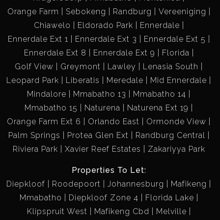
Orange Farm
Sebokeng
Randburg
Vereeniging
Chiawelo
Eldorado Park
Ennerdale
Ennerdale Ext 1
Ennerdale Ext 3
Ennerdale Ext 5
Ennerdale Ext 8
Ennerdale Ext 9
Florida
Golf View
Greymont
Lawley
Lenasia South
Leopard Park
Liberatis
Meredale
Mid Ennerdale
Mindalore
Mmabatho 13
Mmabatho 14
Mmabatho 15
Naturena
Naturena Ext 19
Orange Farm Ext 6
Orlando East
Ormonde View
Palm Springs
Protea Glen Ext
Randburg Central
Riviera Park
Xavier Reef Estates
Zakariyya Park
Properties To Let:
Diepkloof
Roodepoort
Johannesburg
Mafikeng
Mmabatho
Diepkloof Zone 4
Florida Lake
Klipspruit West
Mafikeng Cbd
Melville