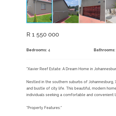
R 1 550 000
Bedrooms:
4
Bathrooms:
*Xavier Reef Estate: A Dream Home in Johannesbu
Nestled in the southern suburbs of Johannesburg, X
and bustle of city life. This beautiful, modern home
individuals seeking a comfortable and convenient li
*Property Features:*