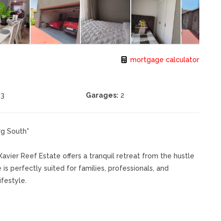
mortgage calculator
3
Garages:
2
rg South*
avier Reef Estate offers a tranquil retreat from the hustle
 is perfectly suited for families, professionals, and
festyle.