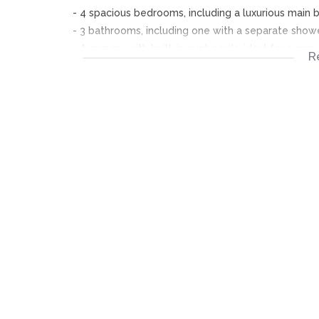
- 4 spacious bedrooms, including a luxurious main
- 3 bathrooms, including one with a separate showe
- A nursery with built-in cupboards, ideal for a gro
R
- Open-plan kitchen with Formica tops, hob, oven, 
- Spacious lounge with wooden ceiling and built-i
- Double garage with remote-controlled doors and
- Intimate garden and easy-to-maintain yard
- Boundary wall with lockable gate for added secu
*Area Highlights:*
- *Convenient Location*: Xavier Reef Estate is stra
access to major roads and highways
- *Shopping and Entertainment*: Close proximity t
as the popular Gold Reef Theme Park and Casino
- *Education*: Nearby primary schools, including G
neighbouring suburbs like Mondeor and Ridgeway
- *Community*: A vibrant and diverse community wi