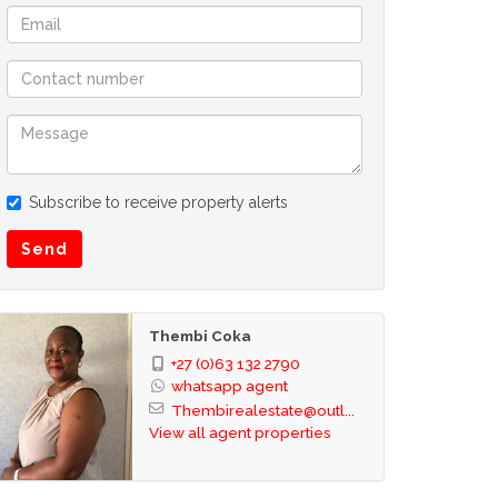
Subscribe to receive property alerts
Send
Thembi Coka
+27 (0)63 132 2790
whatsapp agent
Thembirealestate@outl...
View all agent properties