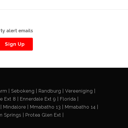
ty alert emails
Sign Up
arm
Sebokeng
Randburg
Vereeniging
e Ext 8
Ennerdale Ext 9
Florida
Mindalore
Mmabatho 13
Mmabatho 14
m Springs
Protea Glen Ext