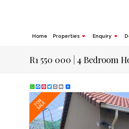
Home
Properties
Enquiry
D
R1 550 000 | 4 Bedroom Ho
WhatsApp
Facebook
Pinterest
Twitter
Print
Share
FOR
SALE