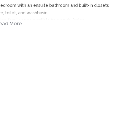
 bedroom with an ensuite bathroom and built-in closets
r, toilet, and washbasin
wing family or convertible to a study/office
ead More
and granite-topped island
n TV stand
 secure parking
rity
tegically located near Johannesburg city centre, with easy
o Southgate Mall, Newtown Mall, and The Glen Mall, as well
old Reef Primary and Ormonde Primary, and high schools in
th a range of amenities and services