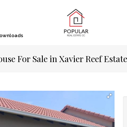
ownloads
use For Sale in Xavier Reef Estat