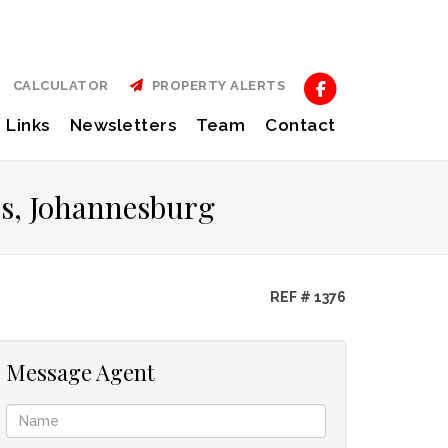
CALCULATOR
PROPERTY ALERTS
Links
Newsletters
Team
Contact
es, Johannesburg
REF # 1376
Message Agent