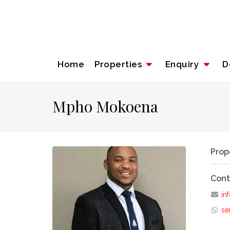
Home
Properties
Enquiry
D
Mpho Mokoena
Prop
Cont
inf
se