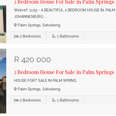
2 Bedroom House For Sale in Palm Springs
Webref: 1129 - A BEAUTIFUL 2 BEDROOM HOUSE IN, PAL
JOHANNESBURG ...
Palm Springs, Sebokeng
2
Bedrooms
1
Bathrooms
R 420 000
2 Bedroom House For Sale in Palm Springs
HOUSE FORT SALE IN PALM SPRING
Palm Springs, Sebokeng
2
Bedrooms
1
Bathrooms