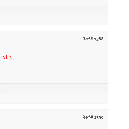
Ref# 1388
Ext 3
Ref# 1390