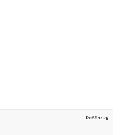
Ref# 1129