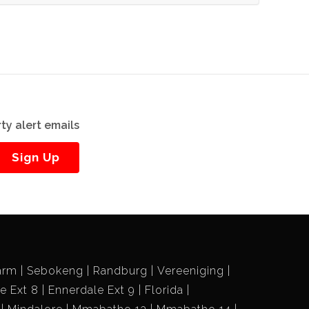
ty alert emails
Sign Up
arm
Sebokeng
Randburg
Vereeniging
e Ext 8
Ennerdale Ext 9
Florida