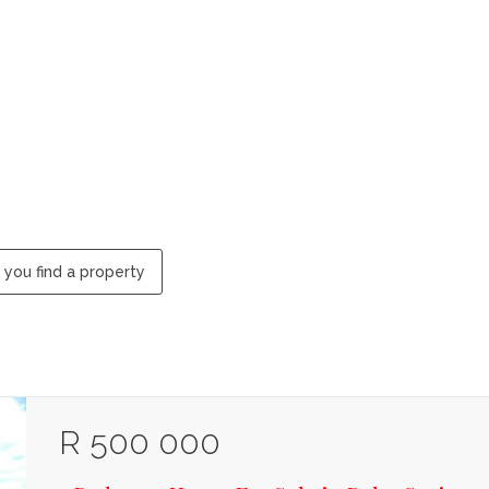
 you find a property
R 500 000