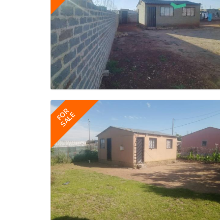
FOR
SALE