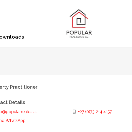
ownloads
erty Practitioner
act Details
o@popularrealestat...
+27 (0)73 214 4157
nd WhatsApp