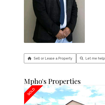
Sell or Lease a Property
Let me help
Mpho's Properties
SOLD