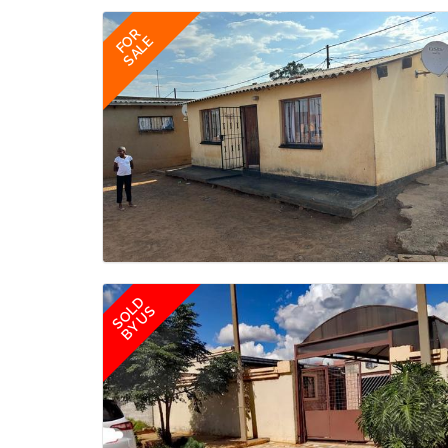
FOR
SALE
SOLD
BY US