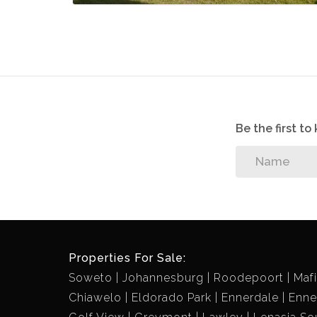
Be the first t
Properties For Sale:
Soweto
Johannesburg
Roodepoort
Maf
Chiawelo
Eldorado Park
Ennerdale
Enne