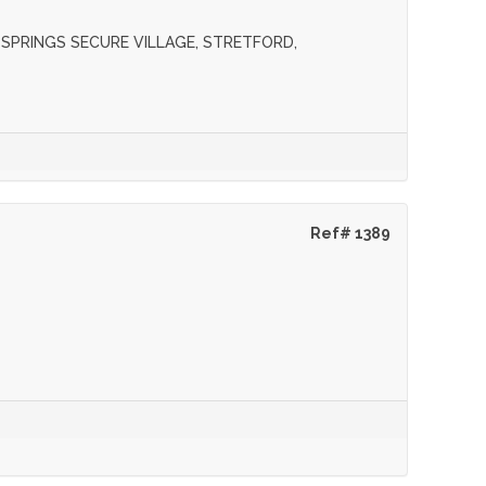
M SPRINGS SECURE VILLAGE, STRETFORD,
Ref# 1389