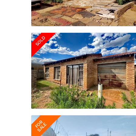
SOLD
FOR
SALE