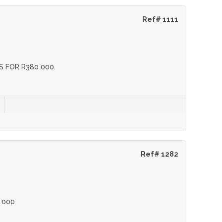
Ref# 1111
 FOR R380 000.
Ref# 1282
 000