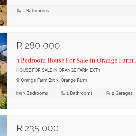
1
Bathrooms
R 280 000
3 Bedroom House For Sale in Orange Farm 
HOUSE FOR SALE IN ORANGE FARM EXT3
Orange Farm Ext 3, Orange Farm
3
Bedrooms
1
Bathrooms
2
Garages
R 235 000