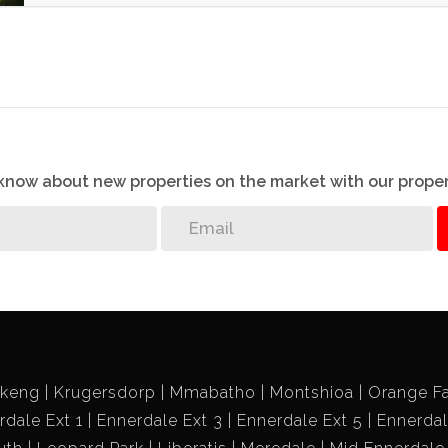
o know about new properties on the market with our proper
ikeng
Krugersdorp
Mmabatho
Montshioa
Orange F
rdale Ext 1
Ennerdale Ext 3
Ennerdale Ext 5
Ennerdal