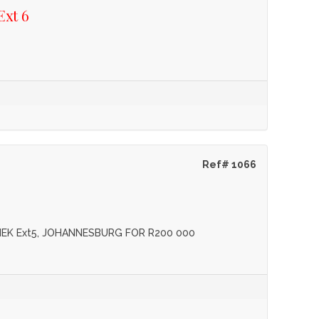
Ext 6
Ref# 1066
IEK Ext5, JOHANNESBURG FOR R200 000