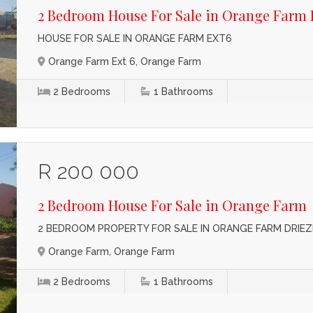
2 Bedroom House For Sale in Orange Farm 
HOUSE FOR SALE IN ORANGE FARM EXT6
Orange Farm Ext 6, Orange Farm
2
Bedrooms
1
Bathrooms
R 200 000
2 Bedroom House For Sale in Orange Farm
2 BEDROOM PROPERTY FOR SALE IN ORANGE FARM DRIEZ
Orange Farm, Orange Farm
2
Bedrooms
1
Bathrooms