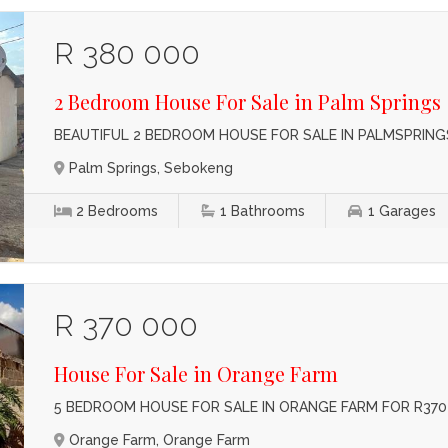
R 380 000
2 Bedroom House For Sale in Palm Springs
BEAUTIFUL 2 BEDROOM HOUSE FOR SALE IN PALMSPRINGS
Palm Springs, Sebokeng
2
Bedrooms
1
Bathrooms
1
Garages
R 370 000
House For Sale in Orange Farm
5 BEDROOM HOUSE FOR SALE IN ORANGE FARM FOR R370
Orange Farm, Orange Farm