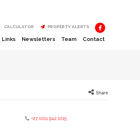
CALCULATOR
PROPERTY ALERTS
Links
Newsletters
Team
Contact
Share
+27 (0)11 942 1015